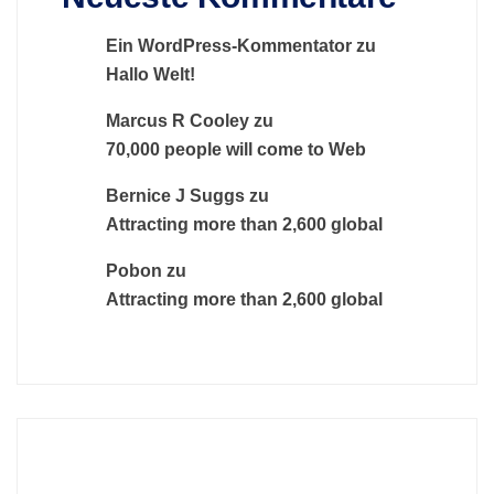
Ein WordPress-Kommentator
zu
Hallo Welt!
Marcus R Cooley
zu
70,000 people will come to Web
Bernice J Suggs
zu
Attracting more than 2,600 global
Pobon
zu
Attracting more than 2,600 global