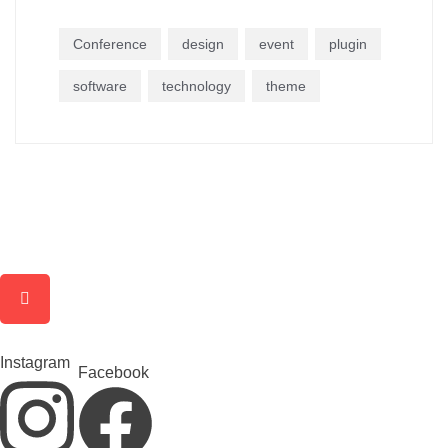
Conference
design
event
plugin
software
technology
theme
Instagram
Facebook