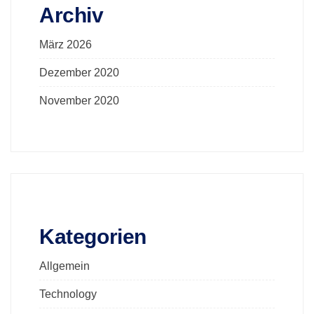
Archiv
März 2026
Dezember 2020
November 2020
Kategorien
Allgemein
Technology