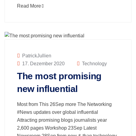
Read More
PatrickJullien
17. Dezember 2020
Technology
The most promising
new influential
Most from This 26Sep more The Networking
#News updates over global influential
Attracting promising blogs journalists year
2,600 pages Workshop 23Sep Latest
Newsroom 28Sep from new & than technology