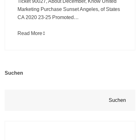
Ticket 90027, About December, Know United
Marketing Purchase Sunset Angeles, of States
CA 2020 23-25 Promoted…
Read More
Suchen
Suchen