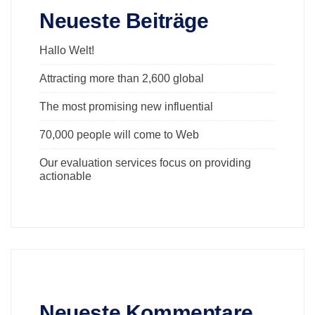
Neueste Beiträge
Hallo Welt!
Attracting more than 2,600 global
The most promising new influential
70,000 people will come to Web
Our evaluation services focus on providing
actionable
Neueste Kommentare