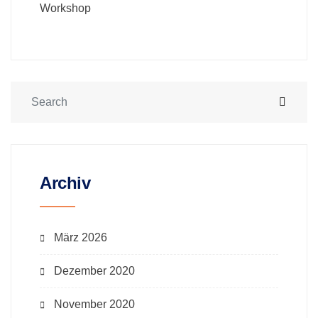
Workshop
Archiv
März 2026
Dezember 2020
November 2020