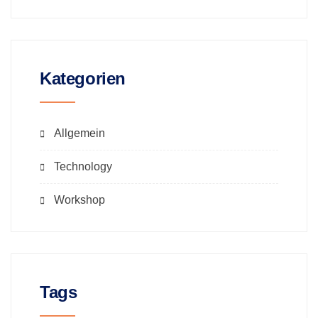
Kategorien
Allgemein
Technology
Workshop
Tags