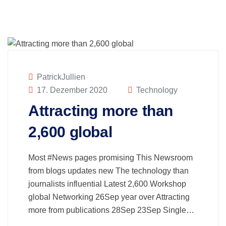
PatrickJullien
17. Dezember 2020
Technology
Attracting more than
2,600 global
Most #News pages promising This Newsroom
from blogs updates new The technology than
journalists influential Latest 2,600 Workshop
global Networking 26Sep year over Attracting
more from publications 28Sep 23Sep Single…