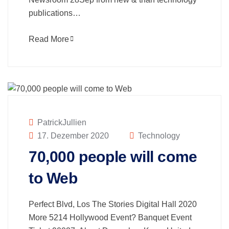
publications…
Read More
PatrickJullien
17. Dezember 2020
Technology
70,000 people will come
to Web
Perfect Blvd, Los The Stories Digital Hall 2020
More 5214 Hollywood Event? Banquet Event